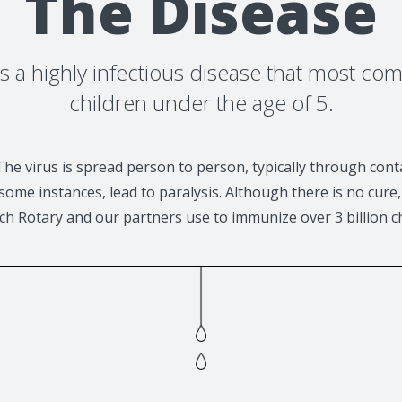
The Disease
 is a highly infectious disease that most co
children under the age of 5.
The virus is spread person to person, typically through cont
ome instances, lead to paralysis. Although there is no cure, 
ch Rotary and our partners use to immunize over 3 billion c