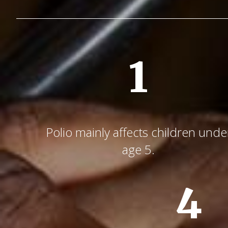
1
Polio mainly affects children unde
age 5.
4