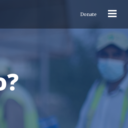
Donate
o?