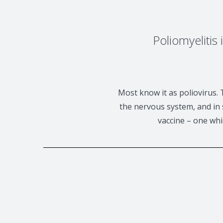
Poliomyelitis
Most know it as poliovirus. 
the nervous system, and in s
vaccine – one whi