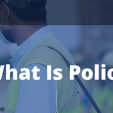
hat Is Poli