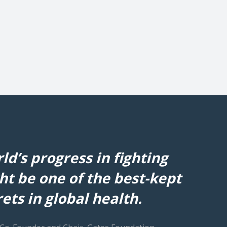
ld’s progress in fighting
ht be one of the best-kept
ets in global health.