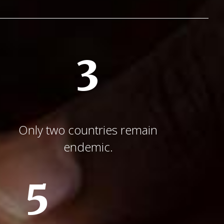
3
Only two countries remain
endemic.
5