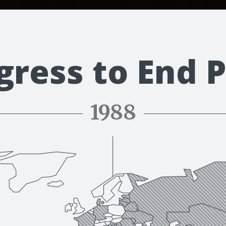
gress to End P
1988