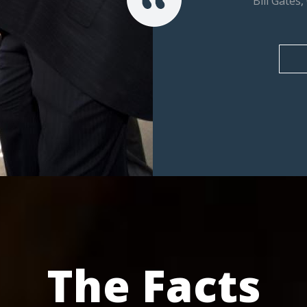
Bill Gates
The Facts