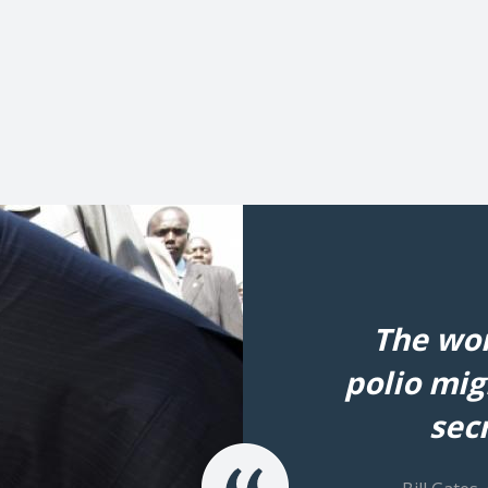
The wor
polio mig
secr