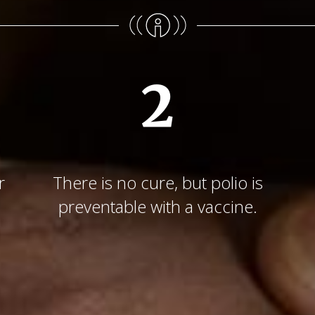
2
r
There is no cure, but polio is
preventable with a vaccine.