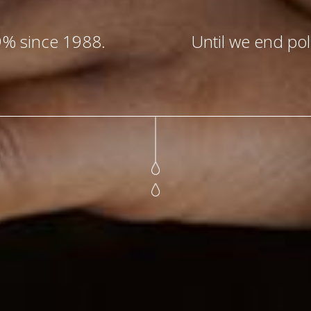
9% since 1988.
Until we end poli