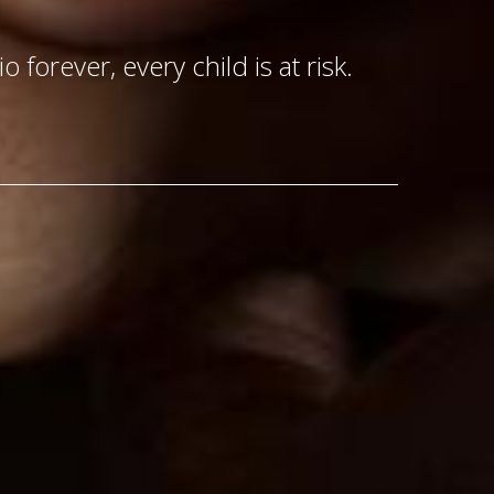
o forever, every child is at risk.