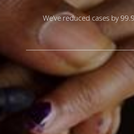
We’ve reduced cases by 99.