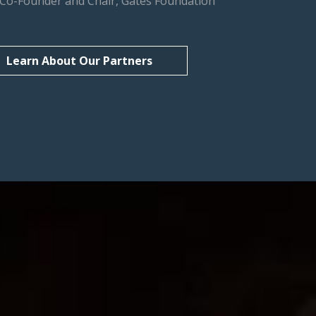
, Co-Founder and Chair, Gates Foundation
Learn About Our Partners