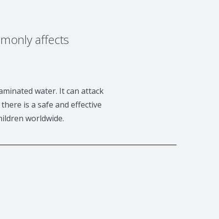
mmonly affects
aminated water. It can attack
there is a safe and effective
hildren worldwide.